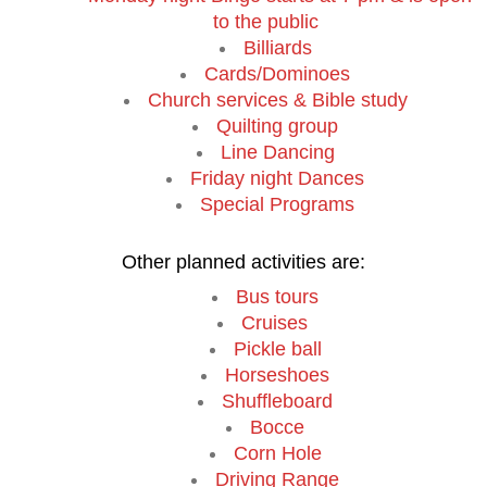
to the public
Billiards
Cards/Dominoes
Church services & Bible study
Quilting group
Line Dancing
Friday night Dances
Special Programs
Other planned activities are:
Bus tours
Cruises
Pickle ball
Horseshoes
Shuffleboard
Bocce
Corn Hole
Driving Range