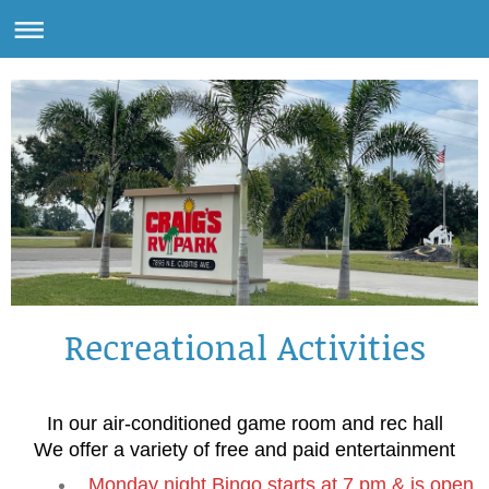
Recreational Activities
In our air-conditioned game room and rec hall
We offer a variety of free and paid entertainment
Monday night Bingo starts at 7 pm & is open