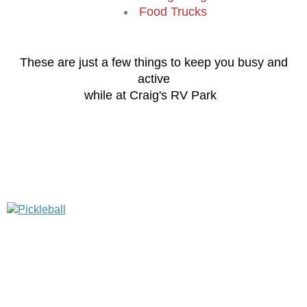
Food Trucks
These are just a few things to keep you busy and
active
while at Craig's RV Park