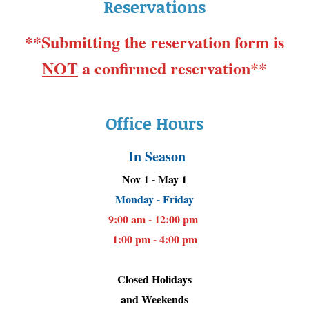
Reservations
**Submitting the reservation form is
NOT
a confirmed reservation**
Office Hours
In Season
Nov 1 - May 1
Monday - Friday
9:00 am - 12:00 pm
1:00 pm - 4:00 pm
Closed Holidays
and Weekends