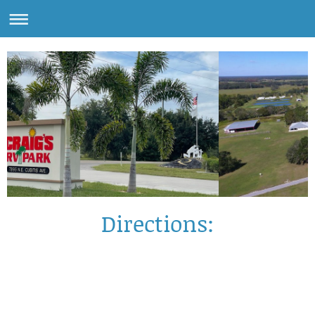
Directions: