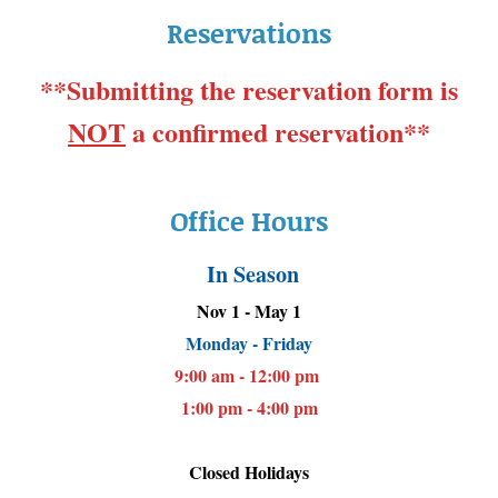
Reservations
**Submitting the reservation form is
NOT
a confirmed reservation**
Office Hours
In Season
Nov 1 - May 1
Monday - Friday
9:00 am - 12:00 pm
1:00 pm - 4:00 pm
Closed Holidays