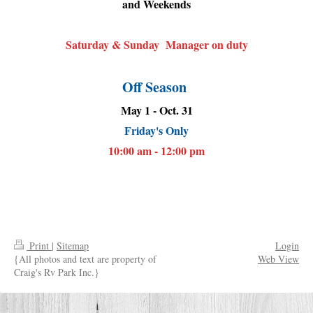
and Weekends
Saturday & Sunday Manager on duty
Off Season
May 1 - Oct. 31
Friday's Only
10:00 am - 12:00 pm
Print
|
Sitemap
Login
{All photos and text are property of
Web View
Craig's Rv Park Inc.}